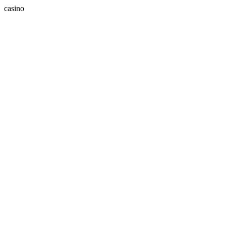
casino