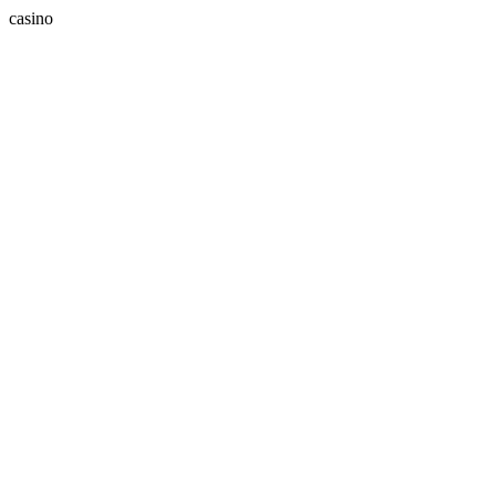
casino